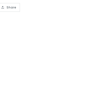
Share