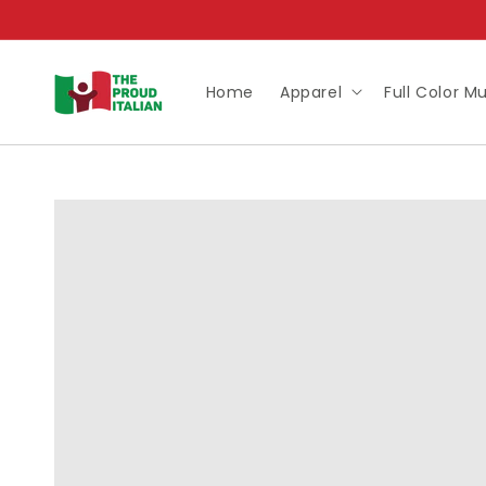
Skip to
content
Home
Apparel
Full Color M
Skip to
product
information