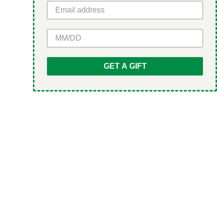
GET 5% OFF
GET A GIFT