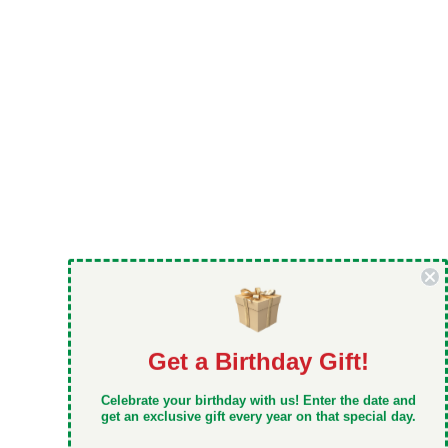
Get a Birthday Gift!
DON'T MISS OUT
Celebrate your birthday with us! Enter the date and
Take 5% off your first order when you sign up
get an exclusive gift every year on that special day.