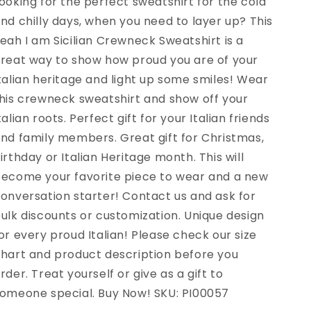
ooking for the perfect sweatshirt for the cold
nd chilly days, when you need to layer up? This
eah I am Sicilian Crewneck Sweatshirt is a
reat way to show how proud you are of your
talian heritage and light up some smiles! Wear
his crewneck sweatshirt and show off your
talian roots. Perfect gift for your Italian friends
nd family members. Great gift for Christmas,
irthday or Italian Heritage month. This will
ecome your favorite piece to wear and a new
onversation starter! Contact us and ask for
ulk discounts or customization. Unique design
or every proud Italian! Please check our size
hart and product description before you
rder. Treat yourself or give as a gift to
omeone special. Buy Now! SKU: PI00057