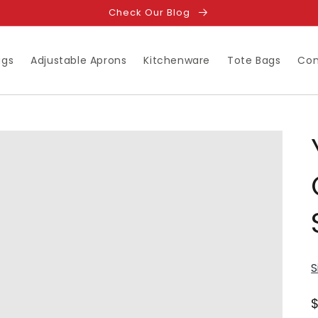
Check Our Blog
ugs
Adjustable Aprons
Kitchenware
Tote Bags
Con
S