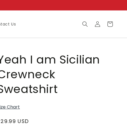
Log
Cart
tact Us
in
Yeah I am Sicilian
Crewneck
Sweatshirt
ize Chart
Regular
$29.99 USD