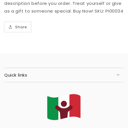
description before you order. Treat yourself or give
as a gift to someone special. Buy Now! SKU: PI00034
Share
Quick links