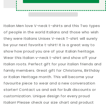
of
of
people
people
in
in
the
the
world
world
Italians
Italians
Italian Men love V-neck t-shirts and this Two types
and
and
of people in the world Italians and those who wish
those
those
they were Italians Unisex V-neck T-shirt will surely
who
who
be your next favorite t-shirt! It is a great way to
wish
wish
they
they
show how proud you are of your Italian heritage.
were
were
Wear this Italian v-neck t-shirt and show off your
Italians
Italians
Italian roots. Perfect gift for your italian friends and
Unisex
Unisex
V-
V-
family members. Great gift for Christams, Birthday
neck
neck
or Italian Heritage month. This will become your
T-
T-
favourite piece to wear and a new conversation
shirt
shirt
starter! Contact us and ask for bulk discounts or
customization. Unique design for every proud
Italian! Please check our size chart and product