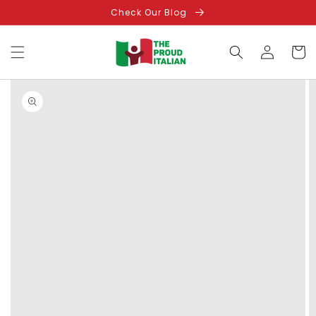
Skip to
Check Our Blog
content
Log
Cart
in
Skip to
product
information