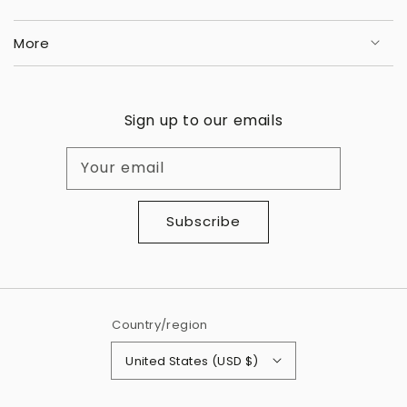
More
Sign up to our emails
Your email
Subscribe
Country/region
United States (USD $)