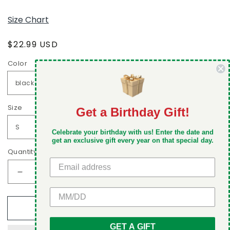
Size Chart
Regular
$22.99 USD
price
Color
Size
Get a Birthday Gift!
DON'T MISS OUT
Celebrate your birthday with us! Enter the date and
Take 5% off your first order when you sign up
get an exclusive gift every year on that special day.
Quantity
Decrease
Increase
quantity
quantity
GET 5% OFF
for
for
Add to cart
Two
Two
types
types
GET A GIFT