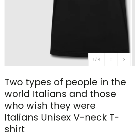
of
1
/
4
Two types of people in the
world Italians and those
who wish they were
Italians Unisex V-neck T-
shirt