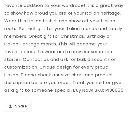
favorite addition to your wardrobe! It is a great way
to show how proud you are of your Italian heritage.
Wear this Italian t-shirt and show off your Italian
roots. Perfect gift for your Italian friends and family
members. Great gift for Christmas, Birthday or
Italian Heritage month. This will become your
favorite piece to wear and a new conversation
starter! Contact us and ask for bulk discounts or
customization. Unique design for every proud
Italian! Please check our size chart and product
description before you order. Treat yourself or give
as a gift to someone special. Buy Now! SKU: PI00055
Share