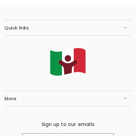
Quick links
More
Sign up to our emails