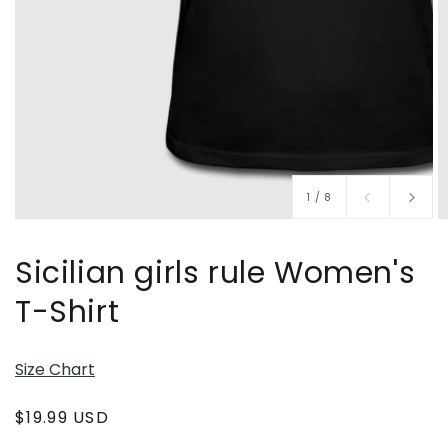
of
1
/
8
Sicilian girls rule Women's
T-Shirt
Size Chart
Regular
$19.99 USD
price