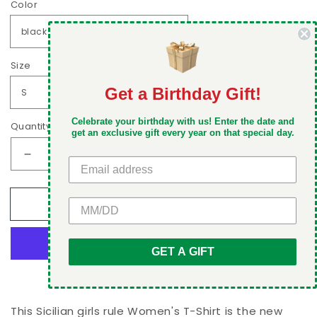
Color
Size
Get a Birthday Gift!
DON'T MISS OUT
Celebrate your birthday with us! Enter the date and
Quantity
Take 5% off your first order when you sign up
get an exclusive gift every year on that special day.
Decrease
Increase
quantity
quantity
for
for
GET 5% OFF
Add to cart
Sicilian
Sicilian
girls
girls
rule
rule
Women&#39;s
Women&#39;s
GET A GIFT
T-
T-
More payment options
Shirt
Shirt
This Sicilian girls rule Women's T-Shirt is the new