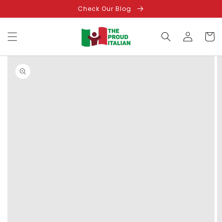
Skip to
Check Our Blog
content
Log
Cart
in
Skip to
product
information