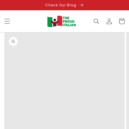
Skip to
Check Our Blog
content
Log
Cart
in
Skip to
product
information