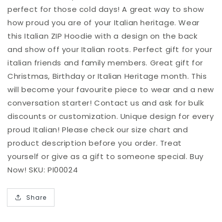
perfect for those cold days! A great way to show
how proud you are of your Italian heritage. Wear
this Italian ZIP Hoodie with a design on the back
and show off your Italian roots. Perfect gift for your
italian friends and family members. Great gift for
Christmas, Birthday or Italian Heritage month. This
will become your favourite piece to wear and a new
conversation starter! Contact us and ask for bulk
discounts or customization. Unique design for every
proud Italian! Please check our size chart and
product description before you order. Treat
yourself or give as a gift to someone special. Buy
Now! SKU: PI00024
Share