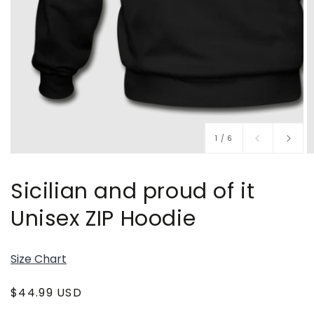
of
1
/
6
Sicilian and proud of it
Unisex ZIP Hoodie
Size Chart
Regular
$44.99 USD
price