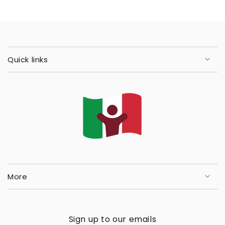
Quick links
More
Sign up to our emails