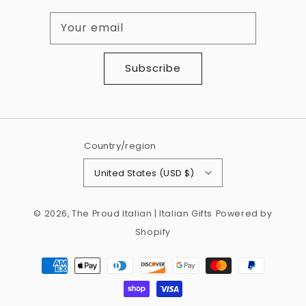
Your email
Subscribe
Country/region
United States (USD $)
© 2026,
The Proud Italian | Italian Gifts
Powered by
Shopify
Payment
methods