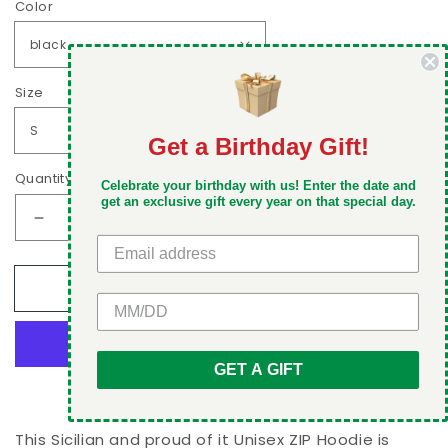
Color
Size
Get a Birthday Gift!
DON'T MISS OUT
Quantity
Celebrate your birthday with us! Enter the date and
Take 5% off your first order when you sign up
get an exclusive gift every year on that special day.
Decrease
Increase
quantity
quantity
for
for
Add to cart
Sicilian
Sicilian
GET 5% OFF
and
and
proud
proud
of
of
GET A GIFT
it
it
More payment options
Unisex
Unisex
ZIP
ZIP
Hoodie
Hoodie
This Sicilian and proud of it Unisex ZIP Hoodie is