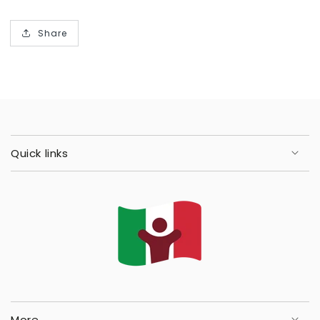
Share
Quick links
More