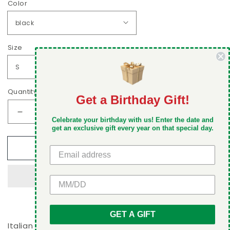
Color
Size
Quantity
Get a Birthday Gift!
DON'T MISS OUT
Decrease
Increase
Celebrate your birthday with us! Enter the date and
Take 5% off your first order when you sign up
quantity
quantity
get an exclusive gift every year on that special day.
for
for
Add to cart
Ragazza,
Ragazza,
nofilterneeded
nofilterneeded
Women&#39;s
Women&#39;s
GET 5% OFF
V-
V-
neck
neck
T-
T-
shirt
shirt
GET A GIFT
Italian ladies love V-neck t-shirts and this Ragazza,