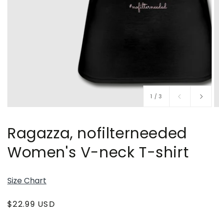
of
1
/
3
Ragazza, nofilterneeded
Women's V-neck T-shirt
Size Chart
Regular
$22.99 USD
price