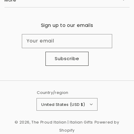
Sign up to our emails
Your email
Subscribe
Country/region
United States (USD $)
© 2026,
The Proud Italian | Italian Gifts
Powered by
Shopify