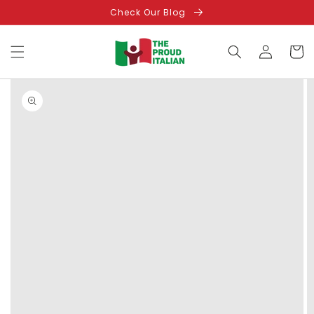
Skip to
Check Our Blog
content
Log
Cart
in
Skip to
product
information