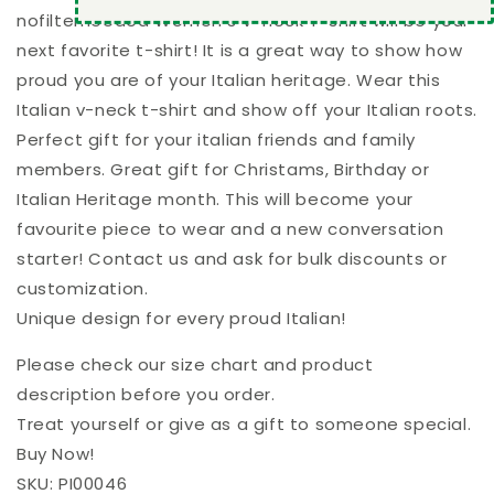
nofilterneeded Women's V-neck T-shirt will be your
next favorite t-shirt! It is a great way to show how
proud you are of your Italian heritage. Wear this
Italian v-neck t-shirt and show off your Italian roots.
Perfect gift for your italian friends and family
members. Great gift for Christams, Birthday or
Italian Heritage month. This will become your
favourite piece to wear and a new conversation
starter! Contact us and ask for bulk discounts or
customization.
Unique design for every proud Italian!
Please check our size chart and product
description before you order.
Treat yourself or give as a gift to someone special.
Buy Now!
SKU: PI00046