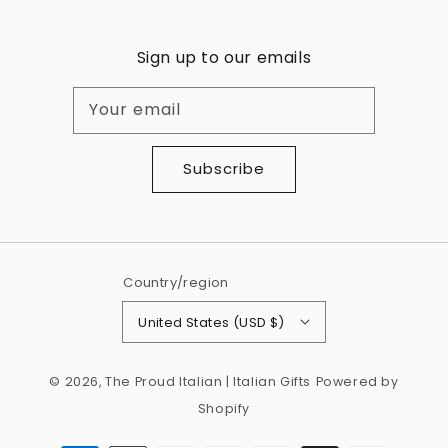
Sign up to our emails
Your email
Subscribe
Country/region
United States (USD $)
© 2026,
The Proud Italian | Italian Gifts
Powered by
Shopify