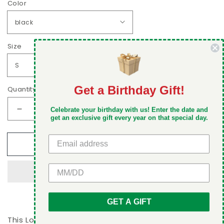
Color
Size
Get a Birthday Gift!
Quantity
DON'T MISS OUT
Celebrate your birthday with us! Enter the date and
Decrease
Increase
Take 5% off your first order when you sign up
get an exclusive gift every year on that special day.
quantity
quantity
for
for
Add to cart
Love
Love
at
at
first
first
GET 5% OFF
bite
bite
Unisex
Unisex
Hoodie
Hoodie
GET A GIFT
This Love at first bite Unisex Hoodie is perfect for