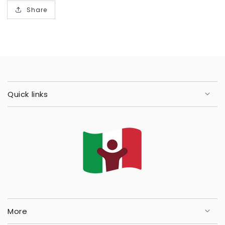
Share
Quick links
More