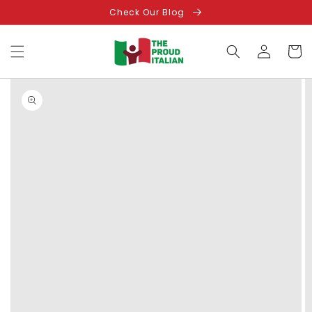
Skip to
Check Our Blog
content
Log
Cart
in
Skip to
product
information