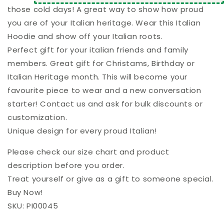
those cold days! A great way to show how proud
you are of your Italian heritage. Wear this Italian
Hoodie and show off your Italian roots.
Perfect gift for your italian friends and family
members. Great gift for Christams, Birthday or
Italian Heritage month. This will become your
favourite piece to wear and a new conversation
starter! Contact us and ask for bulk discounts or
customization.
Unique design for every proud Italian!
Please check our size chart and product
description before you order.
Treat yourself or give as a gift to someone special.
Buy Now!
SKU: PI00045