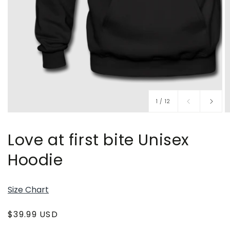
of
1
/
12
Love at first bite Unisex
Hoodie
Size Chart
Regular
$39.99 USD
price