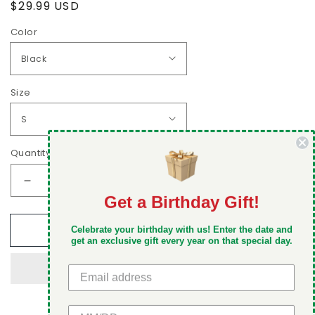
Regular
$29.99 USD
price
Color
Size
Quantity
Decrease
Increase
Get a Birthday Gift!
quantity
quantity
DON'T MISS OUT
for
for
Add to cart
Leave
Leave
Celebrate your birthday with us! Enter the date and
Take 5% off your first order when you sign up
get an exclusive gift every year on that special day.
the
the
Gifts,
Gifts,
Take
Take
the
the
Cannoli
Cannoli
GET 5% OFF