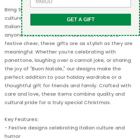
-
-
Unisex
Unisex
Bring the warmth, charm, and humor of Italian
Sweatshirt
Sweatshirt
culture to your holiday celebrations with our unique
GET A GIFT
Italian-themed Christmas designs. Perfect for
anyone who loves Italian traditions, food, and
festive cheer, these gifts are as stylish as they are
meaningful. Whether you’re celebrating with
panettone, laughing over a cannoli joke, or sharing
the joy of "Buon Natale," our designs make the
perfect addition to your holiday wardrobe or a
thoughtful gift for friends and family. Crafted with
care and love, these items combine quality and
cultural pride for a truly special Christmas.
Key Features:
- Festive designs celebrating Italian culture and
humor