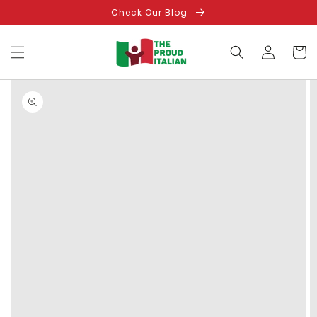
Skip to
Check Our Blog
content
Log
Cart
in
Skip to
product
information