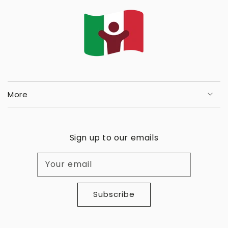
More
Sign up to our emails
Your email
Subscribe