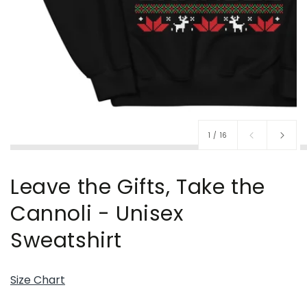
of
1
/
16
Leave the Gifts, Take the
Cannoli - Unisex
Sweatshirt
Size Chart