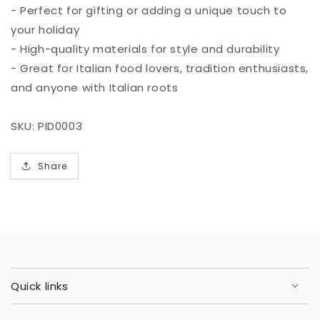
- Perfect for gifting or adding a unique touch to
your holiday
- High-quality materials for style and durability
- Great for Italian food lovers, tradition enthusiasts,
and anyone with Italian roots
SKU: PID0003
Share
Quick links