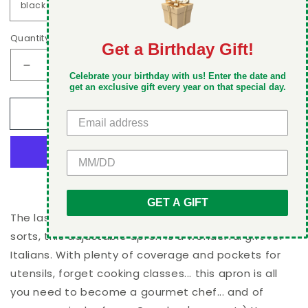
Quantity
Get a Birthday Gift!
DON'T MISS OUT
Decrease
Increase
Celebrate your birthday with us! Enter the date and
Take 5% off your first order when you sign up
quantity
quantity
get an exclusive gift every year on that special day.
for
for
Add to cart
Italian
Italian
Pride
Pride
Apron
Apron
GET 5% OFF
More payment options
GET A GIFT
The last layer of defense against spillage of all
sorts, this adjustable apron is a wonderful gift for
Italians. With plenty of coverage and pockets for
utensils, forget cooking classes... this apron is all
you need to become a gourmet chef... and of