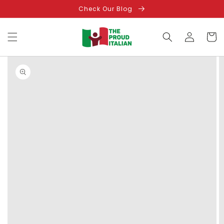
Skip to
Check Our Blog
content
Log
Cart
in
Skip to
product
information