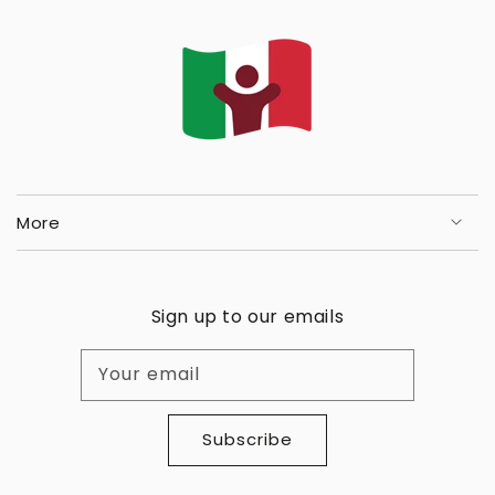
More
Sign up to our emails
Your email
Subscribe