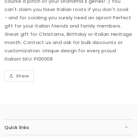
course a pinch of your Grandma's genes! :) You
can't claim you have Italian roots if you don't cook
- and for cooking you surely need an apron! Perfect
gift for your italian friends and family members.
Great gift for Christams, Birthday or Italian Heritage
month. Contact us and ask for bulk discounts or
customization. Unique design for every proud
Italian! SKU: PI00008
Share
Quick links