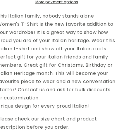
More payment options
Women&#39;s
Women&#39;s
T-
T-
Shirt
Shirt
his Italian family, nobody stands alone
omen's T-Shirt is the new favorite addition to
our wardrobe! It is a great way to show how
roud you are of your Italian heritage. Wear this
talian t-shirt and show off your Italian roots.
erfect gift for your italian friends and family
embers. Great gift for Christams, Birthday or
talian Heritage month. This will become your
avourite piece to wear and a new conversation
tarter! Contact us and ask for bulk discounts
r customization.
nique design for every proud Italian!
lease check our size chart and product
escription before you order.