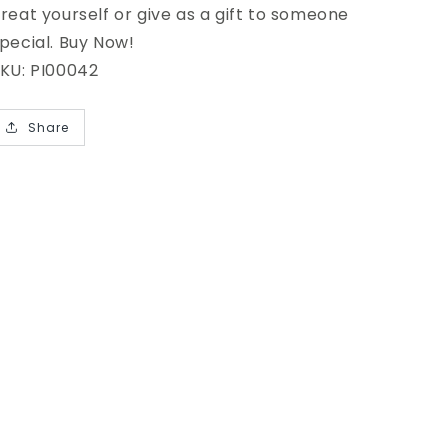
reat yourself or give as a gift to someone
pecial. Buy Now!
KU: PI00042
Share