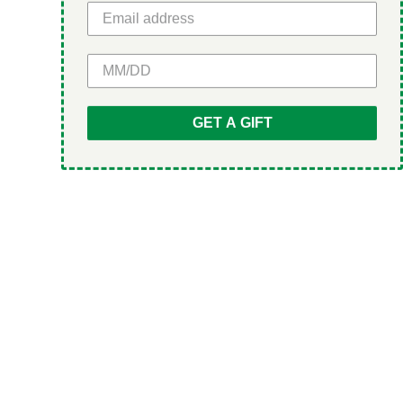
GET 5% OFF
GET A GIFT