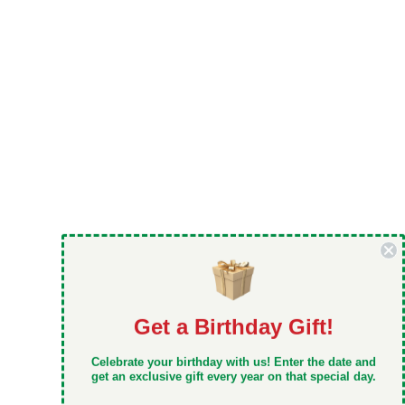
Get a Birthday Gift!
DON'T MISS OUT
Celebrate your birthday with us! Enter the date and
Take 5% off your first order when you sign up
get an exclusive gift every year on that special day.