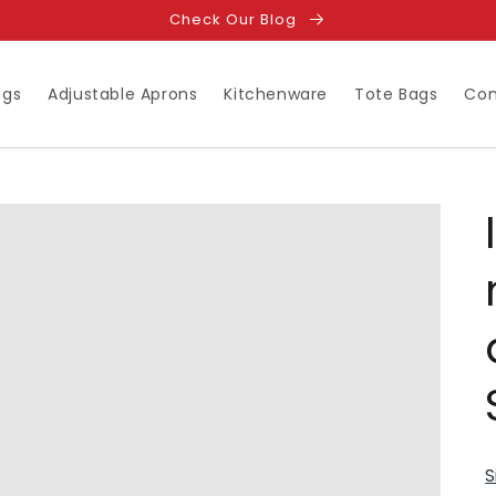
Check Our Blog
ugs
Adjustable Aprons
Kitchenware
Tote Bags
Con
S