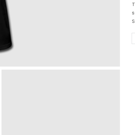
T
s
S