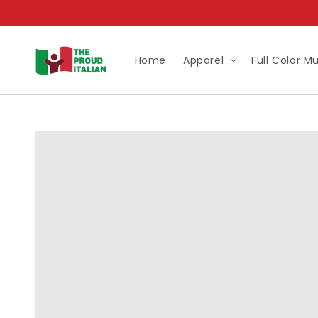
Skip to
content
Home
Apparel
Full Color M
Skip to
product
information