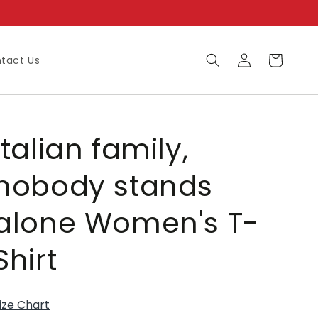
Log
Cart
tact Us
in
Italian family,
nobody stands
alone Women's T-
Shirt
ize Chart