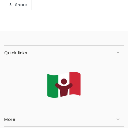
Share
Quick links
More