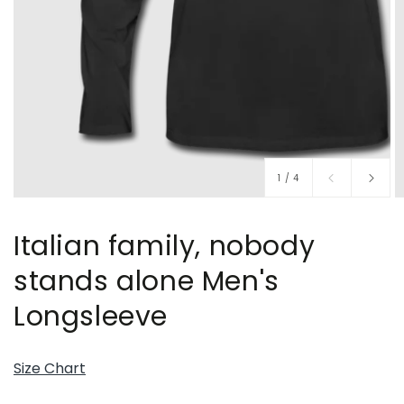
of
1
/
4
Italian family, nobody
stands alone Men's
Longsleeve
Size Chart