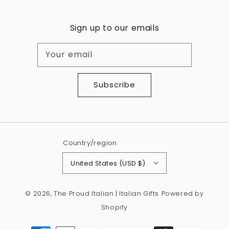
Sign up to our emails
Your email
Subscribe
Country/region
United States (USD $)
© 2026,
The Proud Italian | Italian Gifts
Powered by
Shopify
Payment