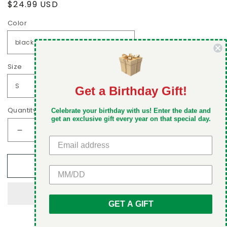
Regular
$24.99 USD
price
Color
Size
Get a Birthday Gift!
DON'T MISS OUT
Quantity
Celebrate your birthday with us! Enter the date and
Take 5% off your first order when you sign up
get an exclusive gift every year on that special day.
Decrease
Increase
quantity
quantity
for
for
Add to cart
Italian
Italian
GET 5% OFF
family,
family,
nobody
nobody
stands
stands
GET A GIFT
alone
alone
Men&#39;s
Men&#39;s