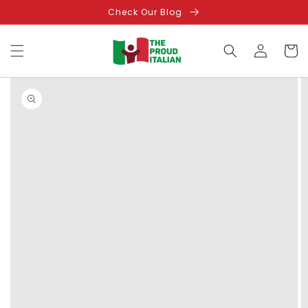
Skip to
Check Our Blog
content
Log
Cart
in
Skip to
product
information