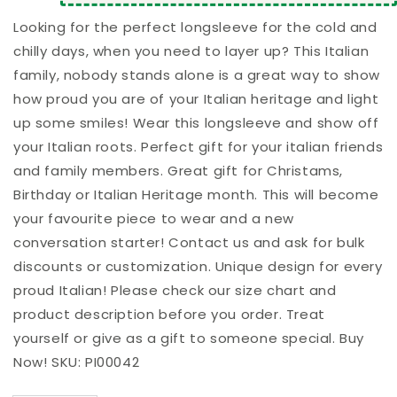
Longsleeve
Longsleeve
Looking for the perfect longsleeve for the cold and
chilly days, when you need to layer up? This Italian
family, nobody stands alone is a great way to show
how proud you are of your Italian heritage and light
up some smiles! Wear this longsleeve and show off
your Italian roots. Perfect gift for your italian friends
and family members. Great gift for Christams,
Birthday or Italian Heritage month. This will become
your favourite piece to wear and a new
conversation starter! Contact us and ask for bulk
discounts or customization. Unique design for every
proud Italian! Please check our size chart and
product description before you order. Treat
yourself or give as a gift to someone special. Buy
Now! SKU: PI00042