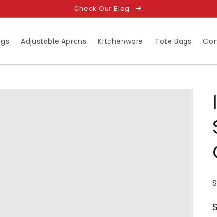
Check Our Blog
ugs
Adjustable Aprons
Kitchenware
Tote Bags
Con
S