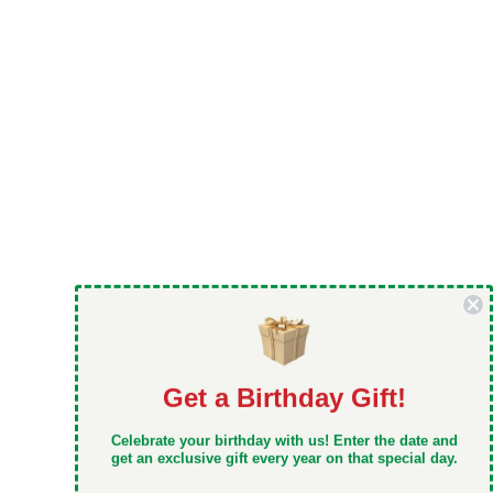
Get a Birthday Gift!
DON'T MISS OUT
Celebrate your birthday with us! Enter the date and
Take 5% off your first order when you sign up
get an exclusive gift every year on that special day.