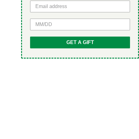
GET 5% OFF
GET A GIFT