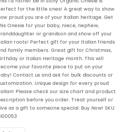
his I'd rather be in Sicily Organic Onesie is
erfect for the little ones! A great way to show
ow proud you are of your Italian heritage. Get
his Onesie for your baby, niece, nephew,
randdaughter or grandson and show off your
talian roots! Perfect gift for your Italian friends
nd family members. Great gift for Christmas,
irthday or Italian Heritage month. This will
ecome your favorite piece to put on your
aby! Contact us and ask for bulk discounts or
ustomization. Unique design for every proud
talian! Please check our size chart and product
escription before you order. Treat yourself or
ive as a gift to someone special. Buy Now! SKU:
I00053