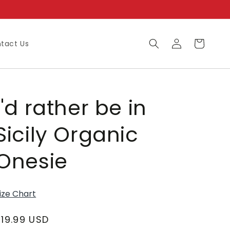
Log
Cart
tact Us
in
I'd rather be in
Sicily Organic
Onesie
ize Chart
Regular
$19.99 USD