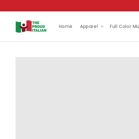
Skip to
content
Home
Apparel
Full Color M
Skip to
product
information