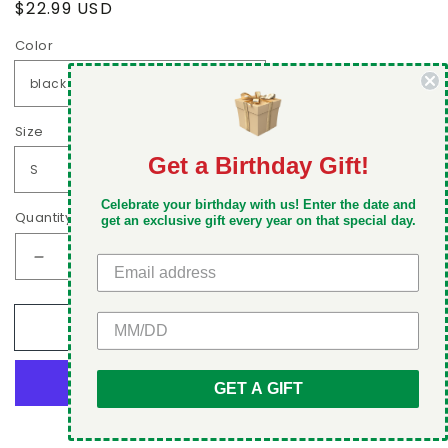
Regular
$22.99 USD
price
Color
Size
Get a Birthday Gift!
DON'T MISS OUT
Celebrate your birthday with us! Enter the date and
Take 5% off your first order when you sign up
Quantity
get an exclusive gift every year on that special day.
Decrease
Increase
quantity
quantity
for
for
GET 5% OFF
Add to cart
I
I
hate
hate
being
being
GET A GIFT
sexy
sexy
but
but
More payment options
I
I