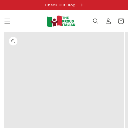
Skip to
Check Our Blog
content
Log
Cart
in
Skip to
product
information