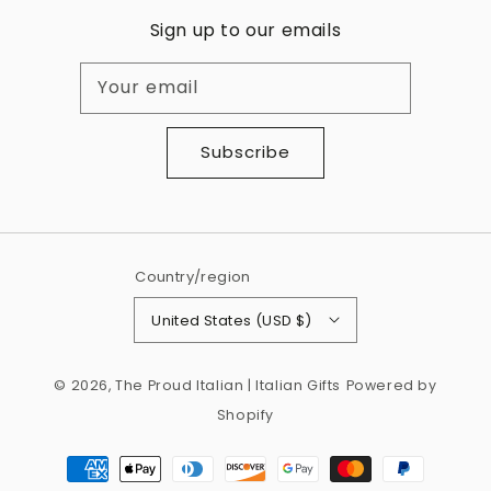
Sign up to our emails
Your email
Subscribe
Country/region
United States (USD $)
© 2026,
The Proud Italian | Italian Gifts
Powered by
Shopify
Payment
methods