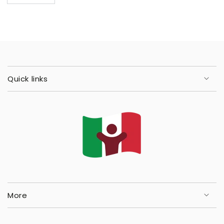
Quick links
More