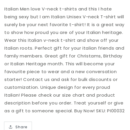
am
am
Italian
Italian
Italian Men love V-neck t-shirts and this I hate
Unisex
Unisex
being sexy but I am Italian Unisex V-neck T-shirt will
V-
V-
surely be your next favorite t-shirt! It is a great way
neck
neck
to show how proud you are of your Italian heritage.
T-
T-
shirt
shirt
Wear this Italian v-neck t-shirt and show off your
Italian roots. Perfect gift for your italian friends and
family members. Great gift for Christams, Birthday
or Italian Heritage month. This will become your
favourite piece to wear and a new conversation
starter! Contact us and ask for bulk discounts or
customization. Unique design for every proud
Italian! Please check our size chart and product
description before you order. Treat yourself or give
as a gift to someone special. Buy Now! SKU: PI00032
Share