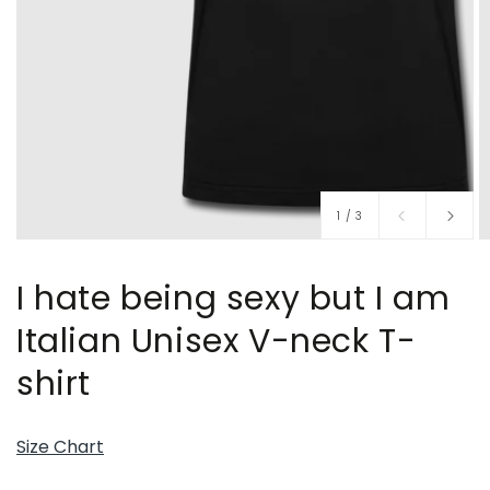
of
1
/
3
I hate being sexy but I am
Italian Unisex V-neck T-
shirt
Size Chart