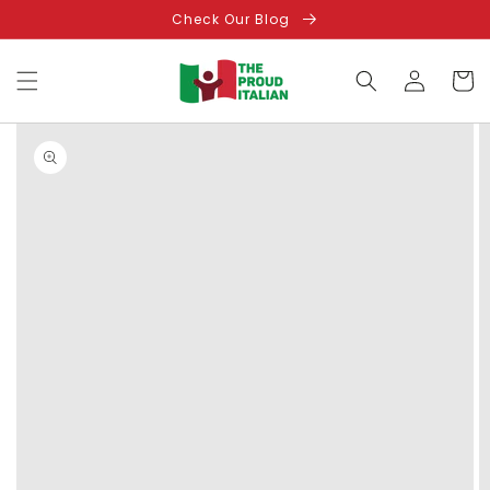
Skip to
Check Our Blog
content
Log
Cart
in
Skip to
product
information