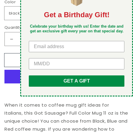
Color
Get a Birthday Gift!
DON'T MISS OUT
Celebrate your birthday with us! Enter the date and
Quantity
Take 5% off your first order when you sign up
get an exclusive gift every year on that special day.
Decrease
Increase
quantity
quantity
for
for
Add to cart
GET 5% OFF
Got
Got
Sausage?
Sausage?
Full
Full
Color
Color
GET A GIFT
Mug
Mug
More payment options
11
11
oz
oz
When it comes to coffee mug gift ideas for
Italians, this Got Sausage? Full Color Mug 11 oz is the
unique choice! You can choose from Black, Blue and
Red coffee mugs. If you are wondering how to