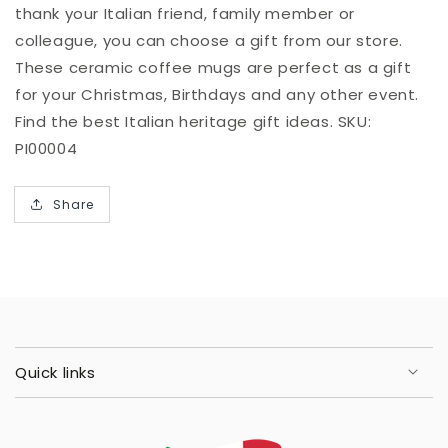
thank your Italian friend, family member or
colleague, you can choose a gift from our store.
These ceramic coffee mugs are perfect as a gift
for your Christmas, Birthdays and any other event.
Find the best Italian heritage gift ideas. SKU:
PI00004
Share
Quick links