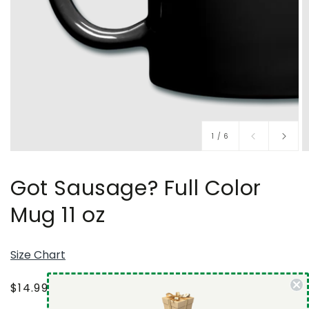
of
1
/
6
Got Sausage? Full Color
Mug 11 oz
Size Chart
Regular
$14.99 USD
price