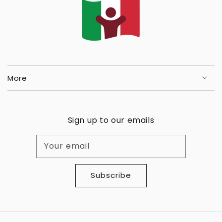
More
Sign up to our emails
Your email
Subscribe