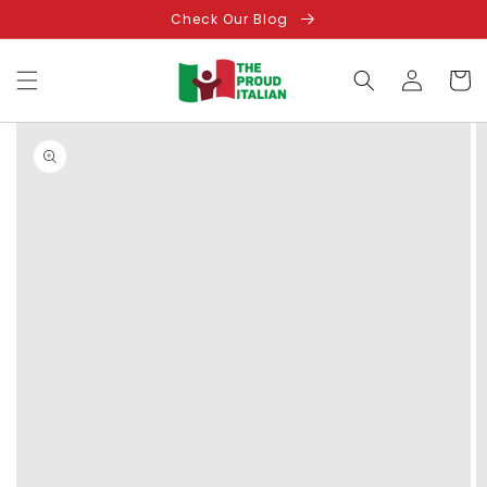
Skip to
Check Our Blog
content
Log
Cart
in
Skip to
product
information