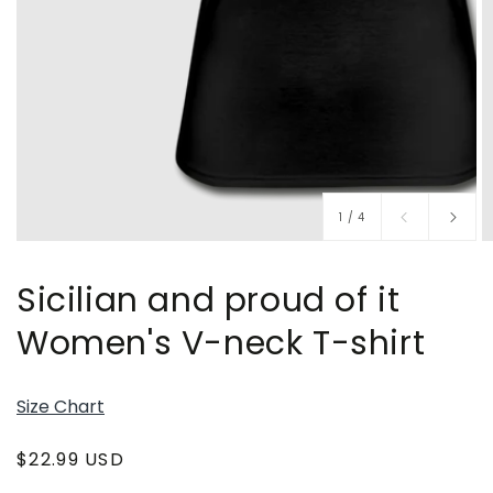
of
1
/
4
Sicilian and proud of it
Women's V-neck T-shirt
Size Chart
Regular
$22.99 USD
price