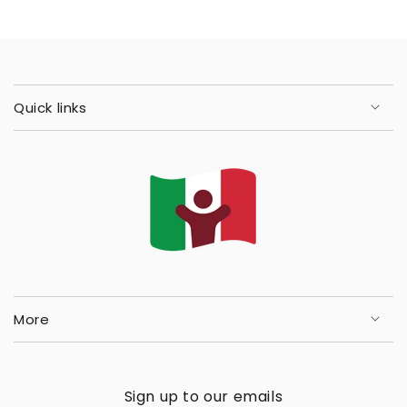
Quick links
More
Sign up to our emails