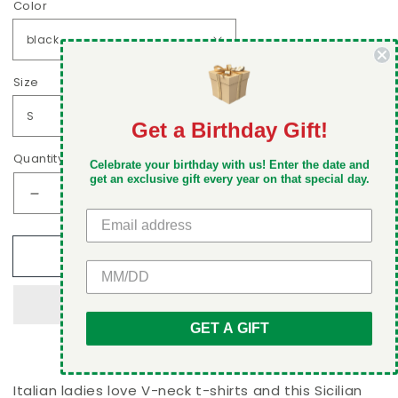
Color
Size
Get a Birthday Gift!
DON'T MISS OUT
Quantity
Celebrate your birthday with us! Enter the date and
Take 5% off your first order when you sign up
get an exclusive gift every year on that special day.
Decrease
Increase
quantity
quantity
for
for
Add to cart
Sicilian
Sicilian
GET 5% OFF
and
and
proud
proud
of
of
GET A GIFT
it
it
Women&#39;s
Women&#39;s
V-
V-
neck
neck
Italian ladies love V-neck t-shirts and this Sicilian