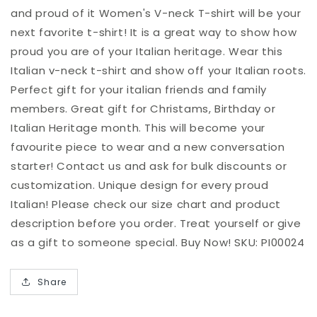
T-
T-
and proud of it Women's V-neck T-shirt will be your
shirt
shirt
next favorite t-shirt! It is a great way to show how
proud you are of your Italian heritage. Wear this
Italian v-neck t-shirt and show off your Italian roots.
Perfect gift for your italian friends and family
members. Great gift for Christams, Birthday or
Italian Heritage month. This will become your
favourite piece to wear and a new conversation
starter! Contact us and ask for bulk discounts or
customization. Unique design for every proud
Italian! Please check our size chart and product
description before you order. Treat yourself or give
as a gift to someone special. Buy Now! SKU: PI00024
Share