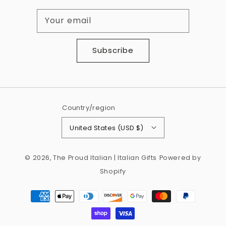
Your email
Subscribe
Country/region
United States (USD $)
© 2026,
The Proud Italian | Italian Gifts
Powered by
Shopify
Payment
methods